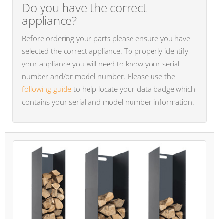
Do you have the correct
appliance?
Before ordering your parts please ensure you have
selected the correct appliance. To properly identify
your appliance you will need to know your serial
number and/or model number. Please use the
following guide
to help locate your data badge which
contains your serial and model number information.