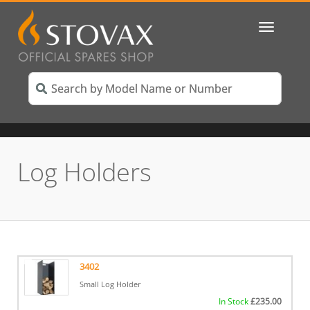
Toggle
navigatio
Log Holders
3402
Small Log Holder
In Stock
£
235.00