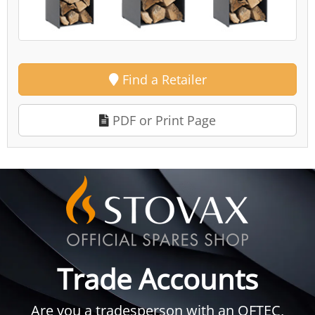
Find a Retailer
PDF or Print Page
Trade Accounts
Are you a tradesperson with an OFTEC,