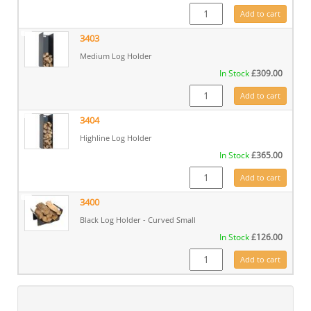
3402 quantity
Add to cart
3403
Medium Log Holder
In Stock
£
309.00
3403 quantity
Add to cart
3404
Highline Log Holder
In Stock
£
365.00
3404 quantity
Add to cart
3400
Black Log Holder - Curved Small
In Stock
£
126.00
3400 quantity
Add to cart