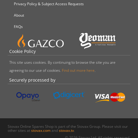
Privacy Policy & Subject Access Requests
About
FAQs
Cookie Policy
This site uses cookies. By continuing to browse the site you are
agreeing to our use of cookies.
Find out more here
.
Securely processed by
Stovax Online Spares Shop is part of the Stovax Group. Please visit our
other sites at
stovax.com
and
stovax.tv
.
© 2026 Stovax Ltd. All rights reserved.