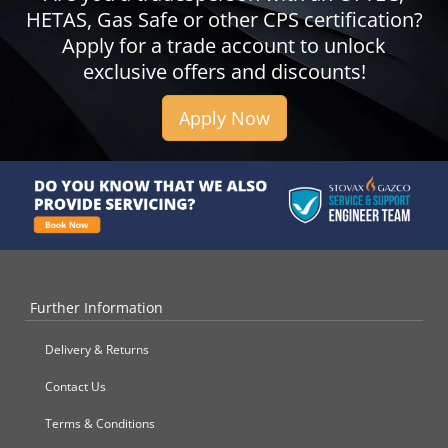
HETAS, Gas Safe or other CPS certification?
Apply for a trade account to unlock
exclusive offers and discounts!
Apply Now
Further Information
Delivery & Returns
Contact Us
Terms & Conditions