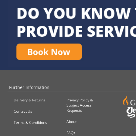
Further Information
Delivery & Returns
Privacy Policy &
Subject Access
Requests
Contact Us
About
Terms & Conditions
FAQs