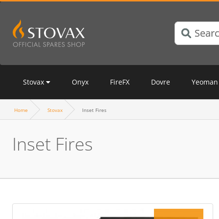
Stovax
Onyx
FireFX
Dovre
Yeoman
Home
Stovax
Inset Fires
Inset Fires