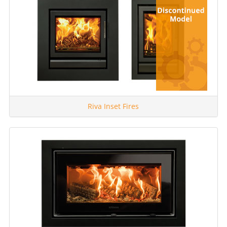
Riva Inset Fires