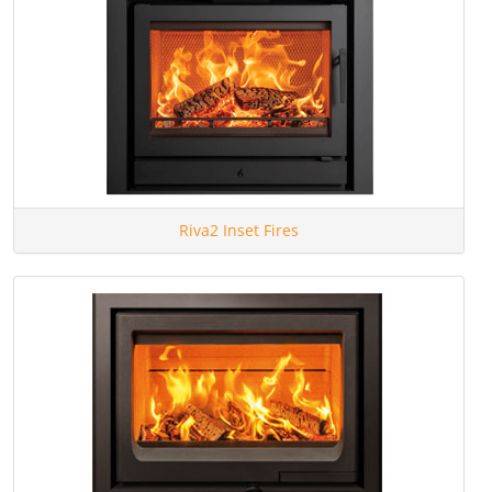
Riva2 Inset Fires