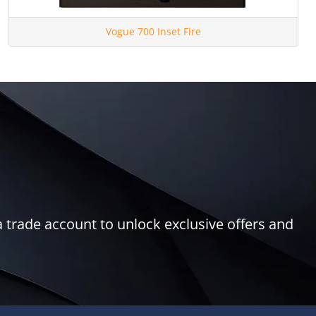
Vogue 700 Inset Fire
 trade account to unlock exclusive offers and