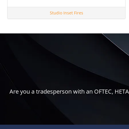
Studio Inset Fires
Are you a tradesperson with an OFTEC, HETAS,