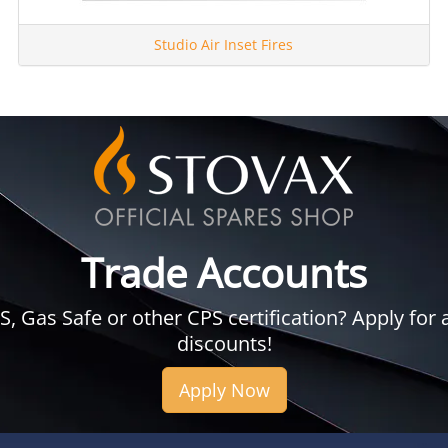
Studio Air Inset Fires
Trade Accounts
 Gas Safe or other CPS certification? Apply for a
discounts!
Apply Now