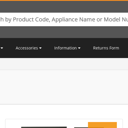
Accessories
Information
Returns Form