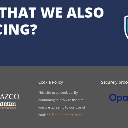
Cookie Policy
Securely proc
This site uses cookies. By
continuing to browse the site
you are agreeing to our use of
cookies.
Find out more here
.