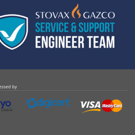
essed by