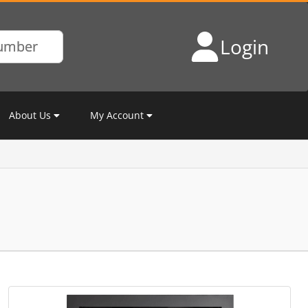
Login
About Us
My Account