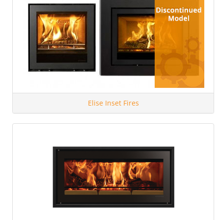
Elise Inset Fires