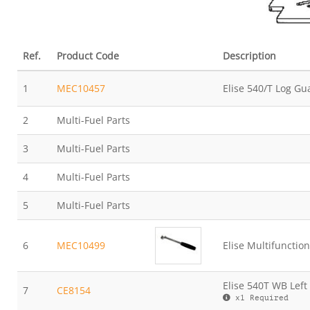
Ref.
Product Code
Description
1
MEC10457
Elise 540/T Log Gu
2
Multi-Fuel Parts
3
Multi-Fuel Parts
4
Multi-Fuel Parts
5
Multi-Fuel Parts
6
MEC10499
Elise Multifunction
Elise 540T WB Left
7
CE8154
x1 Required