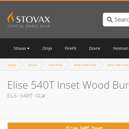
Stovax
Onyx
FireFX
Dovre
Yeoman
Home
Stovax
Inset Fires
Elise Inset Fires
Elise 540T Inse
Elise 540T Inset Wood Bur
ELS-540T-GLW
Elise 540T Inset