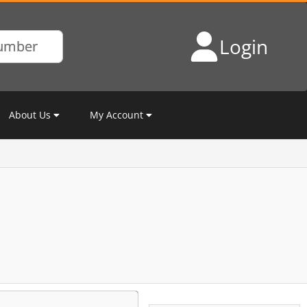
Login
About Us
My Account