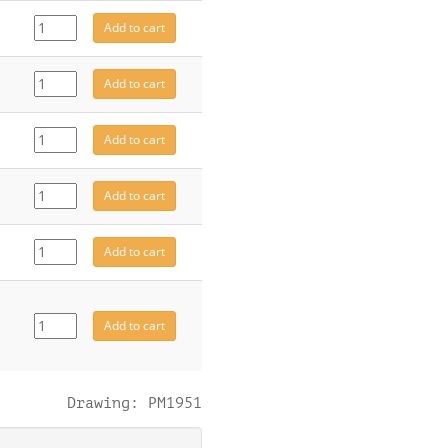
CE8151
Add to cart
quantity
CE8184
Add to cart
quantity
CE8332
Add to cart
quantity
CE8333
Add to cart
quantity
4946
Add to cart
quantity
CE8141
Add to cart
quantity
Drawing: PM1951