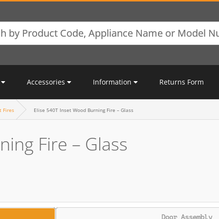
Accessories
Information
Returns Form
t Fires
Elise 540T Inset Wood Burning Fire – Glass
ning Fire – Glass
Door Assembly