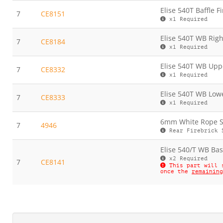
Elise 540T Baffle F
7
CE8151
x1 Required
Elise 540T WB Righ
7
CE8184
x1 Required
Elise 540T WB Uppe
7
CE8332
x1 Required
Elise 540T WB Lowe
7
CE8333
x1 Required
6mm White Rope Se
7
4946
Rear Firebrick 
Elise 540/T WB Bas
x2 Required
7
CE8141
This part will 
once the
remaining