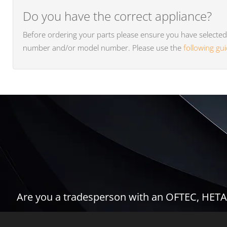
Do you have the correct appliance?
Before ordering your parts please ensure you have selected t
number and/or model number. Please use the
following gu
Are you a tradesperson with an OFTEC, HETAS,