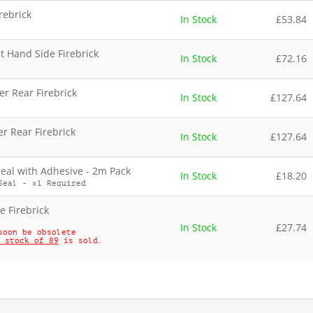
irebrick
In Stock
£
53.84
t Hand Side Firebrick
In Stock
£
72.16
r Rear Firebrick
In Stock
£
127.64
r Rear Firebrick
In Stock
£
127.64
al with Adhesive - 2m Pack
In Stock
£
18.20
Seal - x1 Required
e Firebrick
In Stock
£
27.74
soon be obsolete
 stock of 89
is sold.