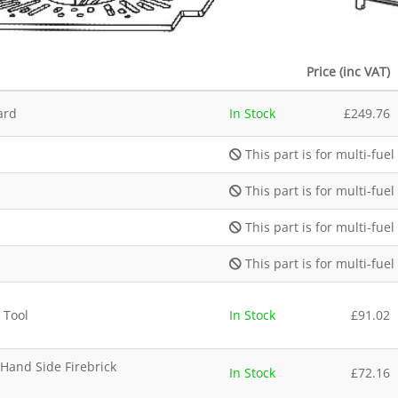
Price (inc VAT)
ard
In Stock
£
249.76
This part is for multi-fuel
This part is for multi-fuel
This part is for multi-fuel
This part is for multi-fuel
 Tool
In Stock
£
91.02
 Hand Side Firebrick
In Stock
£
72.16