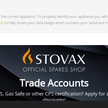
he correct appliance. To properly identify your appliance you will
ide
to help locate your data badge which contains your serial and
Trade Accounts
 Gas Safe or other CPS certification? Apply for a
discounts!