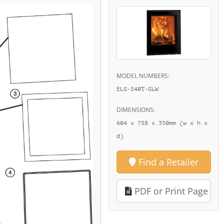
MODEL NUMBERS:
ELS-540T-GLW
DIMENSIONS:
604 x 758 x 350mm (w x h x
d)
Find a Retailer
PDF or Print Page