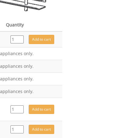
Quantity
MEC10457
Add to cart
quantity
 appliances only.
 appliances only.
 appliances only.
 appliances only.
MEC10499
Add to cart
quantity
CE8154
Add to cart
quantity