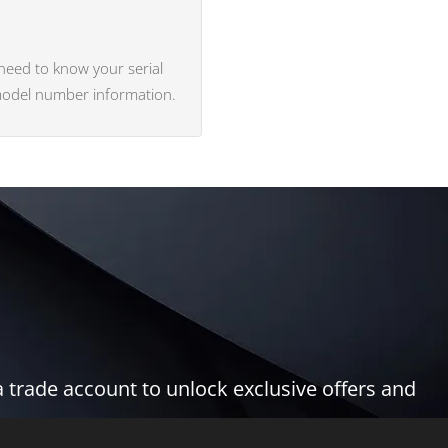
 need to know your serial
 model number information.
 trade account to unlock exclusive offers and