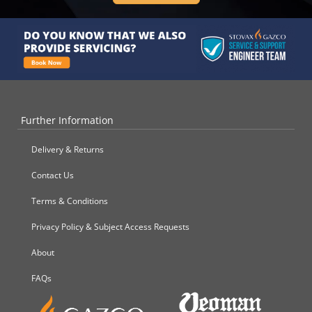
Further Information
Delivery & Returns
Contact Us
Terms & Conditions
Privacy Policy & Subject Access Requests
About
FAQs