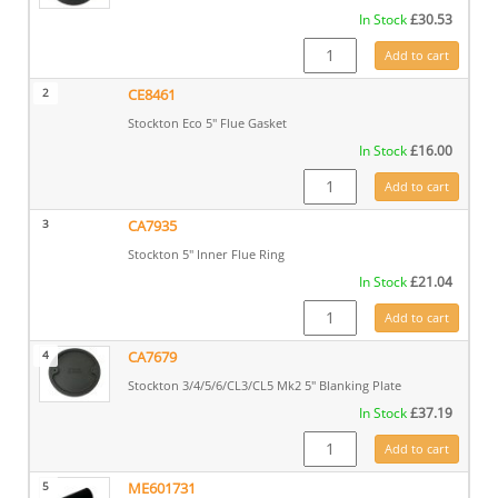
In Stock
£
30.53
CA7680 quantity
Add to cart
2
CE8461
Stockton Eco 5" Flue Gasket
In Stock
£
16.00
CE8461 quantity
Add to cart
3
CA7935
Stockton 5" Inner Flue Ring
In Stock
£
21.04
CA7935 quantity
Add to cart
4
CA7679
Stockton 3/4/5/6/CL3/CL5 Mk2 5" Blanking Plate
In Stock
£
37.19
CA7679 quantity
Add to cart
5
ME601731