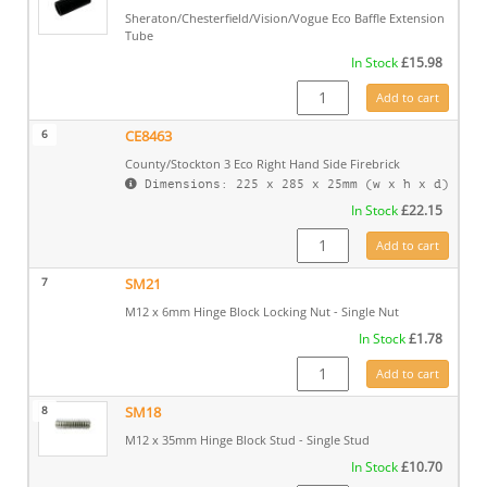
Sheraton/Chesterfield/Vision/Vogue Eco Baffle Extension
Tube
In Stock
£
15.98
ME601731 quantity
Add to cart
6
CE8463
County/Stockton 3 Eco Right Hand Side Firebrick
Dimensions: 225 x 285 x 25mm (w x h x d)
In Stock
£
22.15
CE8463 quantity
Add to cart
7
SM21
M12 x 6mm Hinge Block Locking Nut - Single Nut
In Stock
£
1.78
SM21 quantity
Add to cart
8
SM18
M12 x 35mm Hinge Block Stud - Single Stud
In Stock
£
10.70