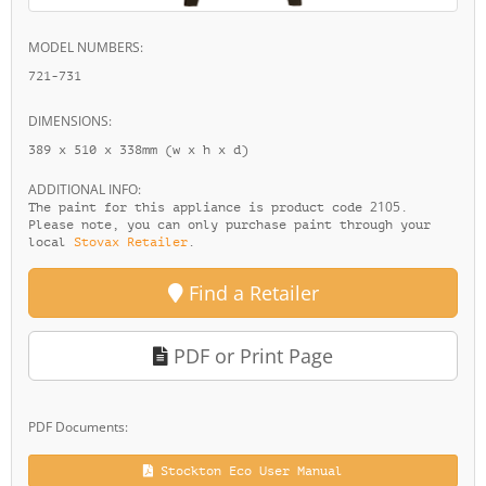
MODEL NUMBERS:
721-731
DIMENSIONS:
389 x 510 x 338mm (w x h x d)
ADDITIONAL INFO:
2105
The paint for this appliance is product code
.
Please note, you can only purchase paint through your
local
Stovax Retailer
.
Find a Retailer
PDF or Print Page
PDF Documents:
Stockton Eco User Manual