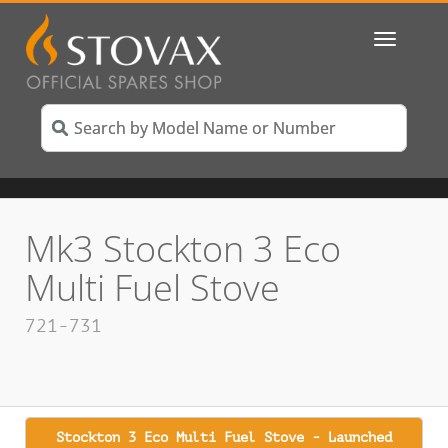
Toggle
navigatio
Mk3 Stockton 3 Eco
Multi Fuel Stove
721-731
Stockton 3 Eco Multi Fuel Stove - Launched