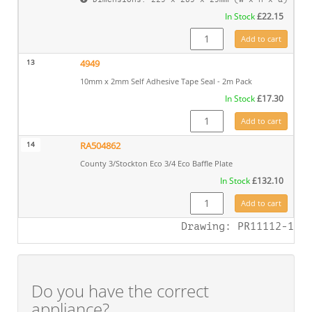
In Stock
£
22.15
CE8462 quantity
Add to cart
13
4949
10mm x 2mm Self Adhesive Tape Seal - 2m Pack
In Stock
£
17.30
4949 quantity
Add to cart
14
RA504862
County 3/Stockton Eco 3/4 Eco Baffle Plate
In Stock
£
132.10
RA504862 quantity
Add to cart
Drawing: PR11112-1
Do you have the correct
appliance?