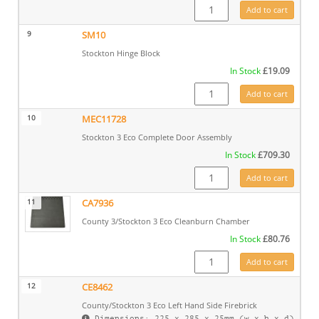
SM18 quantity
Add to cart
9
SM10
Stockton Hinge Block
In Stock
£
19.09
SM10 quantity
Add to cart
10
MEC11728
Stockton 3 Eco Complete Door Assembly
In Stock
£
709.30
MEC11728 quantity
Add to cart
11
CA7936
County 3/Stockton 3 Eco Cleanburn Chamber
In Stock
£
80.76
CA7936 quantity
Add to cart
12
CE8462
County/Stockton 3 Eco Left Hand Side Firebrick
Dimensions: 225 x 285 x 25mm (w x h x d)