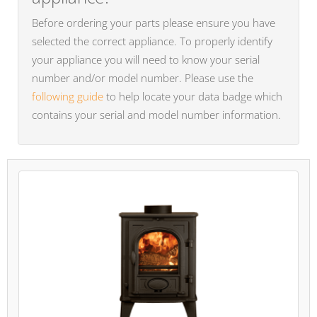
Before ordering your parts please ensure you have
selected the correct appliance. To properly identify
your appliance you will need to know your serial
number and/or model number. Please use the
following guide
to help locate your data badge which
contains your serial and model number information.