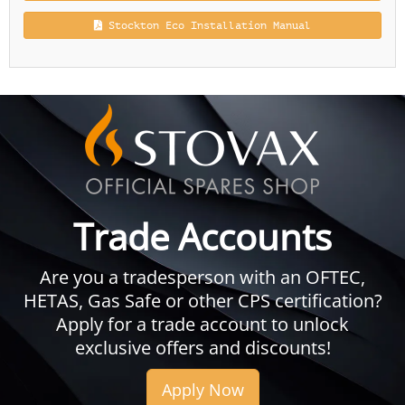
Stockton Eco Installation Manual
Trade Accounts
Are you a tradesperson with an OFTEC,
HETAS, Gas Safe or other CPS certification?
Apply for a trade account to unlock
exclusive offers and discounts!
Apply Now