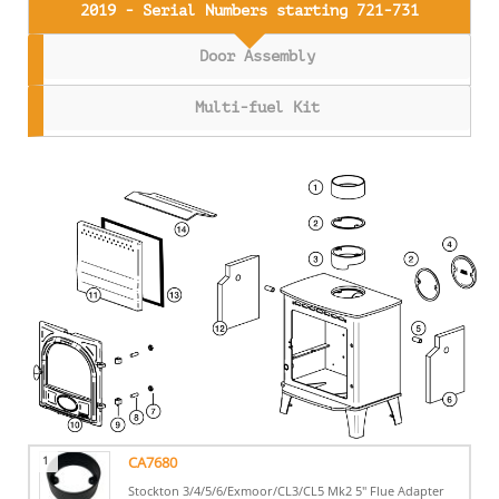
2019 - Serial Numbers starting 721-731
Door Assembly
Multi-fuel Kit
1
CA7680
Stockton 3/4/5/6/Exmoor/CL3/CL5 Mk2 5" Flue Adapter