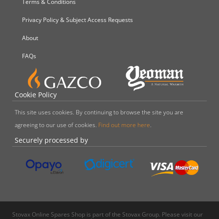
Terms & Conditions
Privacy Policy & Subject Access Requests
About
FAQs
Cookie Policy
This site uses cookies. By continuing to browse the site you are
agreeing to our use of cookies.
Find out more here
.
Securely processed by
Stovax Online Spares Shop is part of the Stovax Group. Please visit our