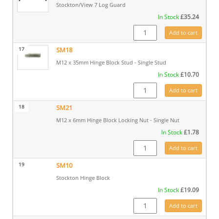
Stockton/View 7 Log Guard
In Stock
£
35.24
CA7685 quantity
Add to cart
17
SM18
M12 x 35mm Hinge Block Stud - Single Stud
In Stock
£
10.70
SM18 quantity
Add to cart
18
SM21
M12 x 6mm Hinge Block Locking Nut - Single Nut
In Stock
£
1.78
SM21 quantity
Add to cart
19
SM10
Stockton Hinge Block
In Stock
£
19.09
SM10 quantity
Add to cart