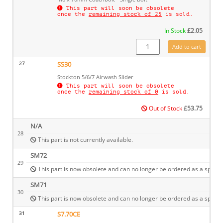
This part will soon be obsolete
once the
remaining stock of 25
is sold.
In Stock
£
2.05
SM19 quantity
Add to cart
27
SS30
Stockton 5/6/7 Airwash Slider
This part will soon be obsolete
once the
remaining stock of 0
is sold.
Out of Stock
£
53.75
N/A
28
This part is not currently available.
SM72
29
This part is now obsolete and can no longer be ordered as a spare.
SM71
30
This part is now obsolete and can no longer be ordered as a spare.
31
S7.70CE