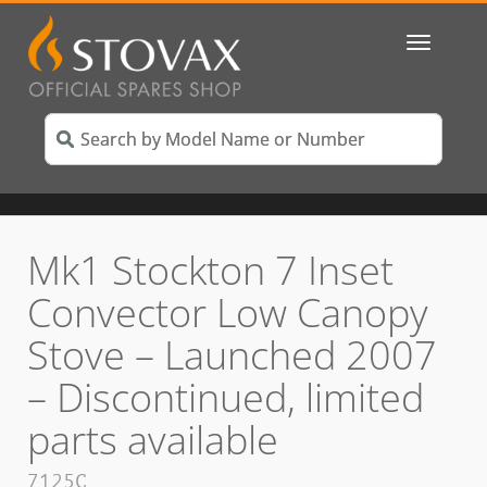
Toggle
navigatio
Mk1 Stockton 7 Inset
Convector Low Canopy
Stove – Launched 2007
– Discontinued, limited
parts available
7125C