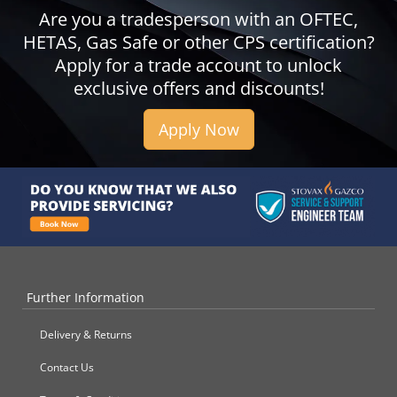
Are you a tradesperson with an OFTEC,
HETAS, Gas Safe or other CPS certification?
Apply for a trade account to unlock
exclusive offers and discounts!
Apply Now
Further Information
Delivery & Returns
Contact Us