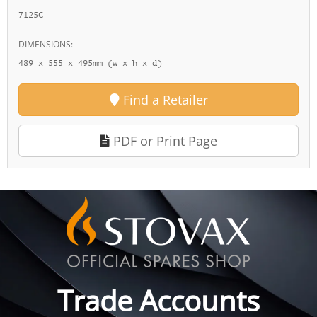
7125C
DIMENSIONS:
489 x 555 x 495mm (w x h x d)
Find a Retailer
PDF or Print Page
Trade Accounts