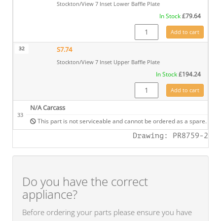
Stockton/View 7 Inset Lower Baffle Plate
In Stock
£
79.64
S7.70CE quantity
Add to cart
32
S7.74
Stockton/View 7 Inset Upper Baffle Plate
In Stock
£
194.24
S7.74 quantity
Add to cart
N/A Carcass
33
This part is not serviceable and cannot be ordered as a spare.
Drawing: PR8759-2
Do you have the correct
appliance?
Before ordering your parts please ensure you have