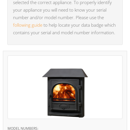
selected the correct appliance. To properly identify
your appliance you will need to know your serial
number and/or model number. Please use the
following guide
to help locate your data badge which
contains your serial and model number information.
MODEL NUMBERS: