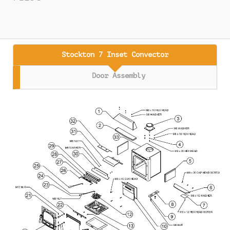
Stockton 7 Inset Convector
Door Assembly