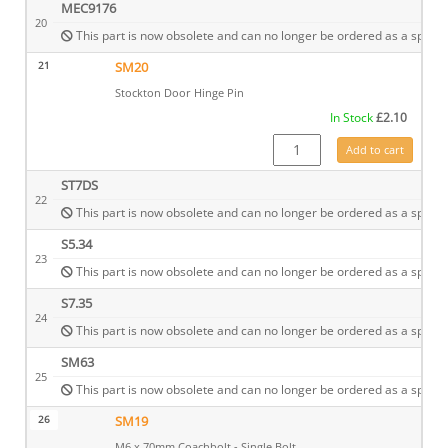
MEC9176
20
This part is now obsolete and can no longer be ordered as a spare.
21
SM20
Stockton Door Hinge Pin
In Stock
£
2.10
SM20 quantity
Add to cart
ST7DS
22
This part is now obsolete and can no longer be ordered as a spare.
S5.34
23
This part is now obsolete and can no longer be ordered as a spare.
S7.35
24
This part is now obsolete and can no longer be ordered as a spare.
SM63
25
This part is now obsolete and can no longer be ordered as a spare.
26
SM19
M6 x 70mm Coachbolt - Single Bolt