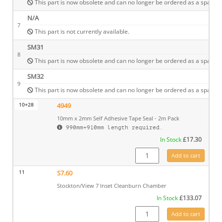
This part is now obsolete and can no longer be ordered as a spare.
N/A
7
This part is not currently available.
SM31
8
This part is now obsolete and can no longer be ordered as a spare.
SM32
9
This part is now obsolete and can no longer be ordered as a spare.
10+28
4949
10mm x 2mm Self Adhesive Tape Seal - 2m Pack
990mm+910mm length required.
In Stock
£
17.30
4949 quantity
Add to cart
11
S7.60
Stockton/View 7 Inset Cleanburn Chamber
In Stock
£
133.07
S7.60 quantity
Add to cart