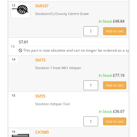
12
SMN37
Stockton/CL/County Centre Grate
In Stock
£
48.84
SMN37 quantity
Add to cart
S7.61
13
This part is now obsolete and can no longer be ordered as a spare.
14
SM73
Stockton 7 Inset Mk1 Ashpan
In Stock
£
77.16
SM73 quantity
Add to cart
15
SM55
Stockton Ashpan Tool
In Stock
£
36.07
SM55 quantity
Add to cart
16
CA7685