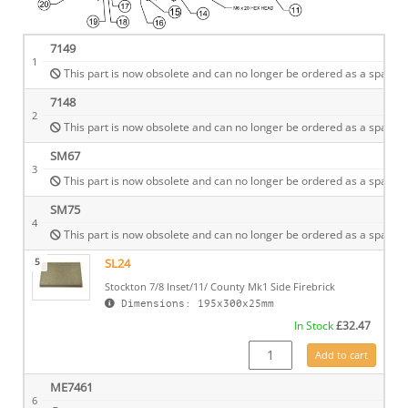
7149
1
This part is now obsolete and can no longer be ordered as a spare.
7148
2
This part is now obsolete and can no longer be ordered as a spare.
SM67
3
This part is now obsolete and can no longer be ordered as a spare.
SM75
4
This part is now obsolete and can no longer be ordered as a spare.
5
SL24
Stockton 7/8 Inset/11/ County Mk1 Side Firebrick
Dimensions: 195x300x25mm
In Stock
£
32.47
SL24 quantity
Add to cart
ME7461
6