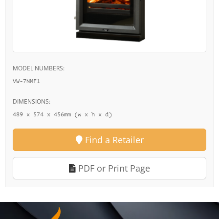
MODEL NUMBERS:
VW-7NMF1
DIMENSIONS:
489 x 574 x 456mm (w x h x d)
Find a Retailer
PDF or Print Page