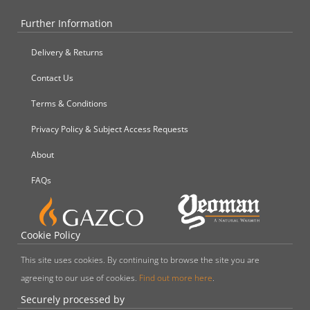
Further Information
Delivery & Returns
Contact Us
Terms & Conditions
Privacy Policy & Subject Access Requests
About
FAQs
Cookie Policy
This site uses cookies. By continuing to browse the site you are
agreeing to our use of cookies.
Find out more here
.
Securely processed by