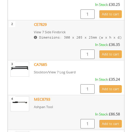
In Stock
£
30.25
SS14 quantity
Add to cart
2
CE7829
View 7 Side Firebrick
Dimensions: 300 x 205 x 25mm (w x h x d)
In Stock
£
36.35
CE7829 quantity
Add to cart
3
CA7685
Stockton/View 7 Log Guard
In Stock
£
35.24
CA7685 quantity
Add to cart
4
MEC8793
Ashpan Tool
In Stock
£
86.58
MEC8793 quantity
Add to cart