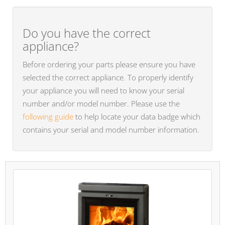
Do you have the correct
appliance?
Before ordering your parts please ensure you have
selected the correct appliance. To properly identify
your appliance you will need to know your serial
number and/or model number. Please use the
following guide
to help locate your data badge which
contains your serial and model number information.