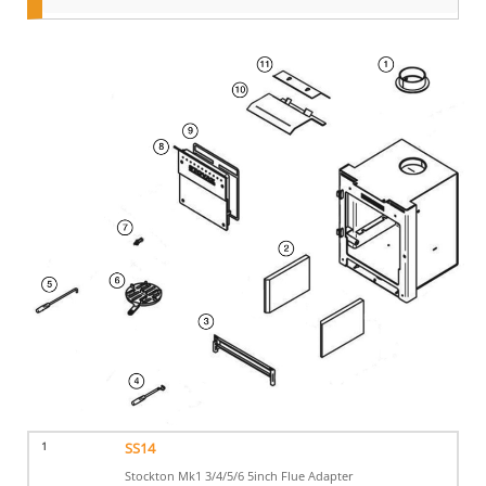
1
SS14
Stockton Mk1 3/4/5/6 5inch Flue Adapter