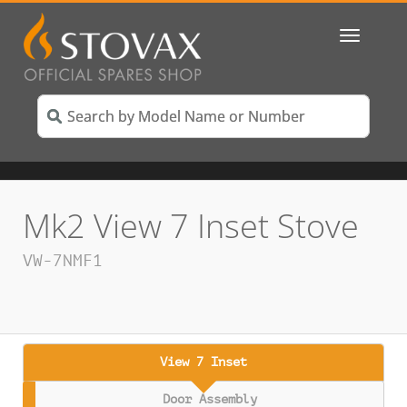
Toggle
navigatio
Mk2 View 7 Inset Stove
VW-7NMF1
View 7 Inset
Door Assembly