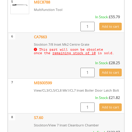
5
MEC8788
Multifunction Tool
In Stock
£
55.79
MEC8788 quantity
Add to cart
6
CA7663
Stockton 7/8 Inset Mk2 Centre Grate
This part will soon be obsolete
once the
remaining stock of 10
is sold.
In Stock
£
28.25
CA7663 quantity
Add to cart
7
ME600599
View/CL3/CL5/CL8 Mk1/CL7 Inset Boiler Door Latch Bolt
In Stock
£
21.82
ME600599 quantity
Add to cart
8
S7.60
Stockton/View 7 Inset Cleanburn Chamber