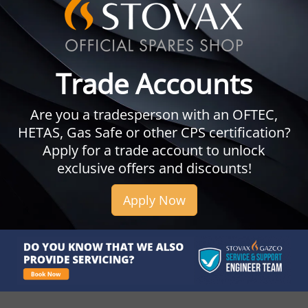
Trade Accounts
Are you a tradesperson with an OFTEC,
HETAS, Gas Safe or other CPS certification?
Apply for a trade account to unlock
exclusive offers and discounts!
Apply Now