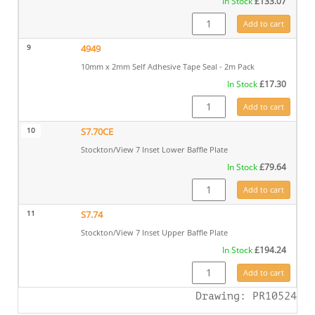
In Stock
£
133.07
S7.60 quantity
Add to cart
9
4949
10mm x 2mm Self Adhesive Tape Seal - 2m Pack
In Stock
£
17.30
4949 quantity
Add to cart
10
S7.70CE
Stockton/View 7 Inset Lower Baffle Plate
In Stock
£
79.64
S7.70CE quantity
Add to cart
11
S7.74
Stockton/View 7 Inset Upper Baffle Plate
In Stock
£
194.24
S7.74 quantity
Add to cart
Drawing: PR10524