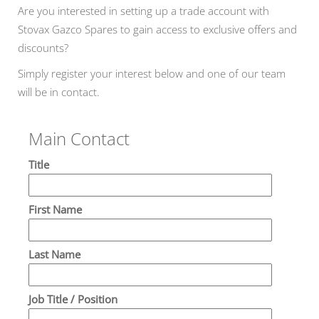
Are you interested in setting up a trade account with
Stovax Gazco Spares to gain access to exclusive offers and
discounts?
Simply register your interest below and one of our team
will be in contact.
Main Contact
Title
First Name
Last Name
Job Title / Position