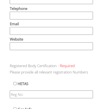
Telephone
Email
Website
Registered Body Certification -
Required
Please provide all relevant registration Numbers
HETAS