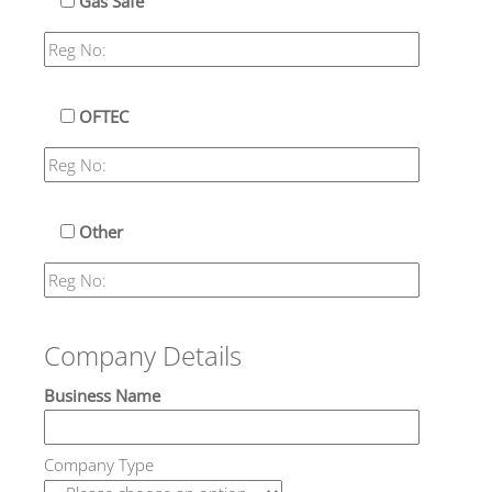
Gas Safe
OFTEC
Other
Company Details
Business Name
Company Type