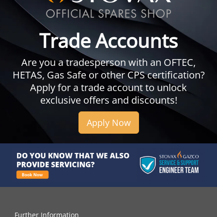
Trade Accounts
Are you a tradesperson with an OFTEC,
HETAS, Gas Safe or other CPS certification?
Apply for a trade account to unlock
exclusive offers and discounts!
Apply Now
Further Information