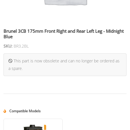
Brunel 3CB 175mm Front Right and Rear Left Leg - Midnight
Blue
SKU:
BR3.2BL
This part is now obsolete and can no longer be ordered as
a spare.
Compatible Models