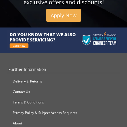
exclusive offers and discounts!
Apply Now
Further Information
Delivery & Returns
Contact Us
Terms & Conditions
Privacy Policy & Subject Access Requests
About