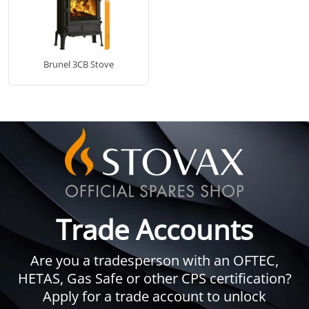
Brunel 3CB Stove
Trade Accounts
Are you a tradesperson with an OFTEC,
HETAS, Gas Safe or other CPS certification?
Apply for a trade account to unlock