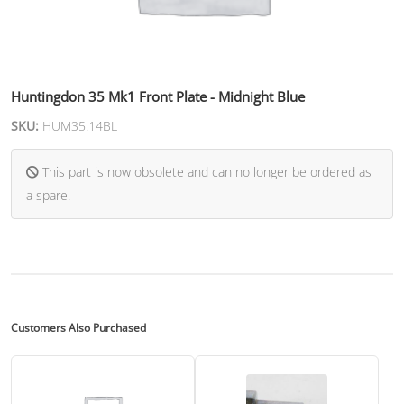
Huntingdon 35 Mk1 Front Plate - Midnight Blue
SKU:
HUM35.14BL
This part is now obsolete and can no longer be ordered as
a spare.
Customers Also Purchased