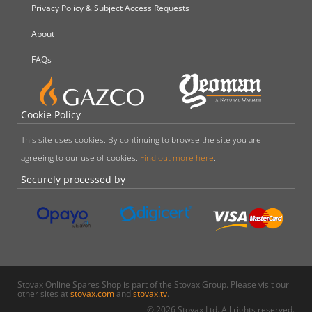
Privacy Policy & Subject Access Requests
About
FAQs
Cookie Policy
This site uses cookies. By continuing to browse the site you are
agreeing to our use of cookies.
Find out more here
.
Securely processed by
Stovax Online Spares Shop is part of the Stovax Group. Please visit our
other sites at
stovax.com
and
stovax.tv
.
© 2026 Stovax Ltd. All rights reserved.