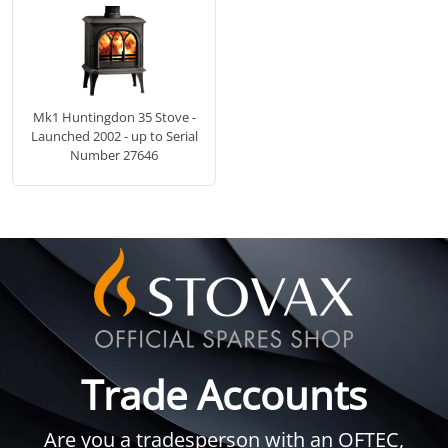
Mk1 Huntingdon 35 Stove -
Launched 2002 - up to Serial
Number 27646
Trade Accounts
Are you a tradesperson with an OFTEC,