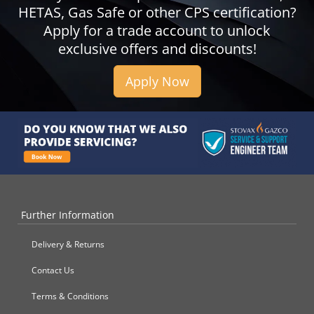
HETAS, Gas Safe or other CPS certification?
Apply for a trade account to unlock
exclusive offers and discounts!
Apply Now
Further Information
Delivery & Returns
Contact Us
Terms & Conditions