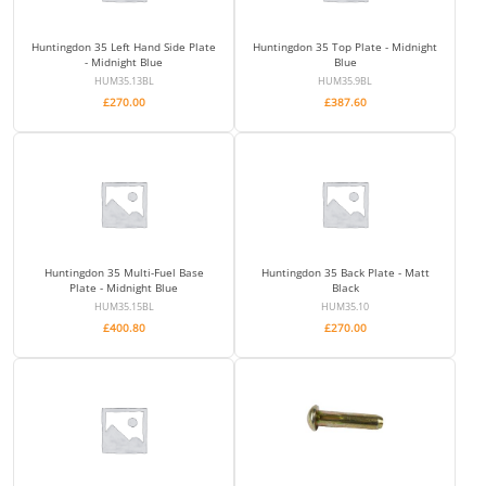
Huntingdon 35 Left Hand Side Plate
Huntingdon 35 Top Plate - Midnight
- Midnight Blue
Blue
HUM35.13BL
HUM35.9BL
£
270.00
£
387.60
Huntingdon 35 Multi-Fuel Base
Huntingdon 35 Back Plate - Matt
Plate - Midnight Blue
Black
HUM35.15BL
HUM35.10
£
400.80
£
270.00