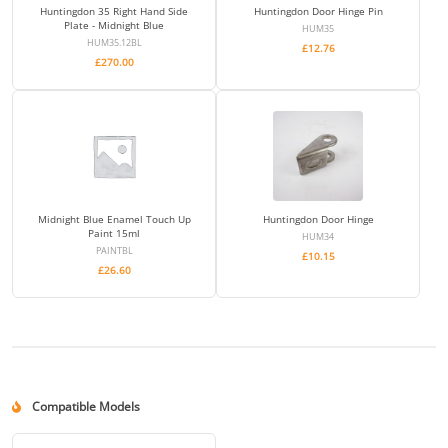
Huntingdon 35 Right Hand Side
Huntingdon Door Hinge Pin
Plate - Midnight Blue
HUM35
HUM35.12BL
£
12.76
£
270.00
Midnight Blue Enamel Touch Up
Huntingdon Door Hinge
Paint 15ml
HUM34
PAINTBL
£
10.15
£
26.60
Compatible Models