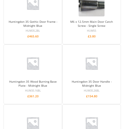
Huntingdon 35 Gothic Door Frame -
M6 x 12.5mm Main Door Catch
Midnight Blue
Screw - Single Screw
HUM35.2BL
HUM55
£
465.60
£
3.80
Huntingdon 35 Wood Burning Base
Huntingdon 35 Door Handle -
Plate - Midnight Blue
Midnight Blue
HUM35.16BL
HUM35.26BL
£
361.20
£
154.80