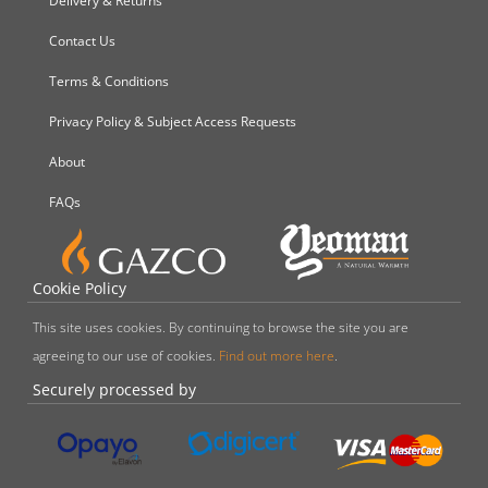
Delivery & Returns
Contact Us
Terms & Conditions
Privacy Policy & Subject Access Requests
About
FAQs
Cookie Policy
This site uses cookies. By continuing to browse the site you are
agreeing to our use of cookies.
Find out more here
.
Securely processed by