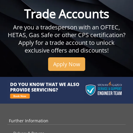
Trade Accounts
Are you a tradesperson with an OFTEC,
HETAS, Gas Safe or other CPS certification?
Apply for a trade account to unlock
exclusive offers and discounts!
Apply Now
Further Information