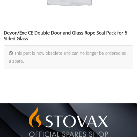
Devon/Exe CE Double Door and Glass Rope Seal Pack for 6
Sided Glass
This part is now obsolete and can no longer be ordered as
a spare.