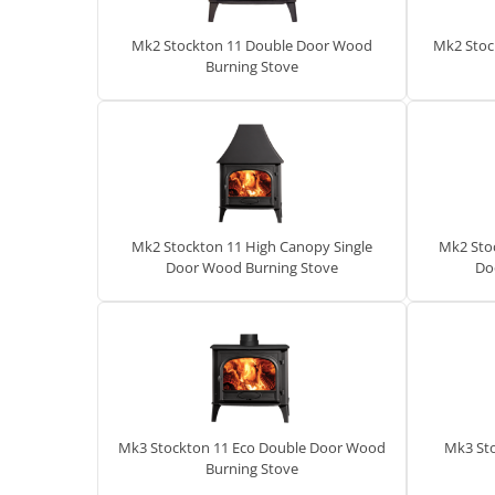
Mk2 Stockton 11 Double Door Wood
Mk2 Stoc
Burning Stove
Mk2 Stockton 11 High Canopy Single
Mk2 Sto
Door Wood Burning Stove
Do
Mk3 Stockton 11 Eco Double Door Wood
Mk3 St
Burning Stove