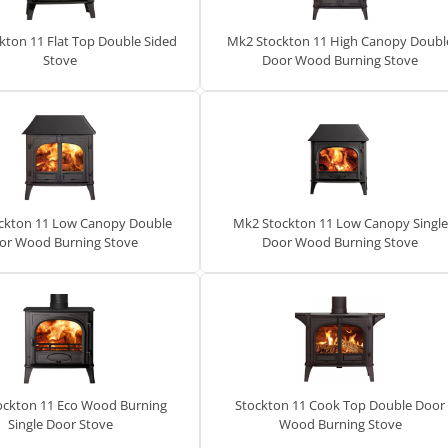
kton 11 Flat Top Double Sided
Mk2 Stockton 11 High Canopy Doubl
Stove
Door Wood Burning Stove
ckton 11 Low Canopy Double
Mk2 Stockton 11 Low Canopy Single
or Wood Burning Stove
Door Wood Burning Stove
ockton 11 Eco Wood Burning
Stockton 11 Cook Top Double Door
Single Door Stove
Wood Burning Stove