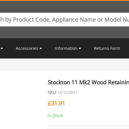
Accessories
Information
Returns Form
Stockton 11 Mk2 Wood Retainin
SKU:
ME600841
£
31.91
In Stock