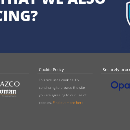
Cookie Policy
Securely proc
This site uses cookies. By
continuing to browse the site
you are agreeing to our use of
cookies.
Find out more here
.