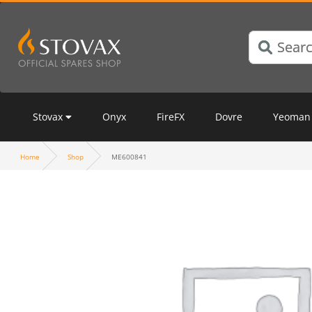
Stovax
Onyx
FireFX
Dovre
Yeoman
Home
Shop
ME600841