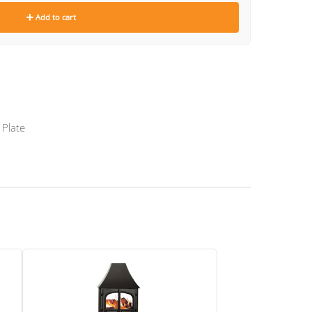
Add to cart
 Plate