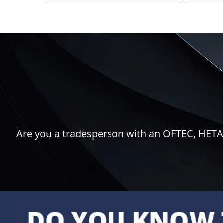
Are you a tradesperson with an OFTEC, HETAS,