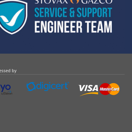
essed by