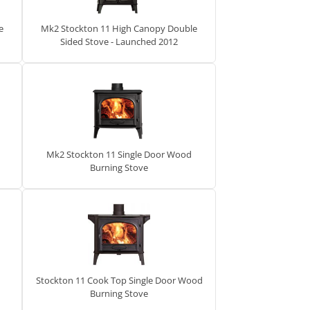
e
Mk2 Stockton 11 High Canopy Double
Sided Stove - Launched 2012
Mk2 Stockton 11 Single Door Wood
Burning Stove
Stockton 11 Cook Top Single Door Wood
Burning Stove