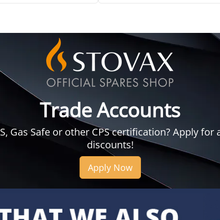
Trade Accounts
 Gas Safe or other CPS certification? Apply for a
discounts!
Apply Now