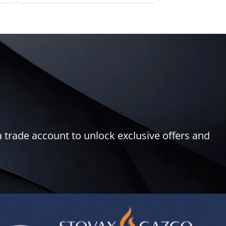
 trade account to unlock exclusive offers and