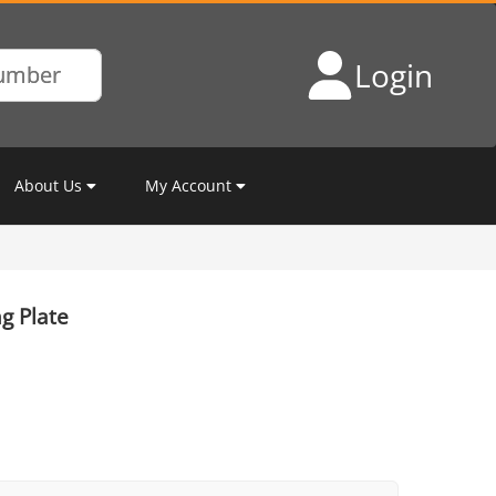
Login
About Us
My Account
g Plate