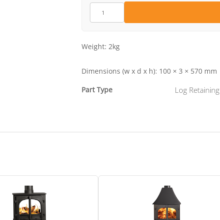
ME600841
quantity
Weight:
2kg
Dimensions (w x d x h):
100 × 3 × 570 mm
Part Type
Log Retaining