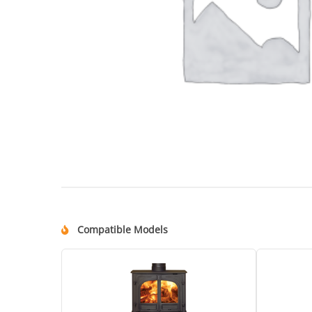
Compatible Models