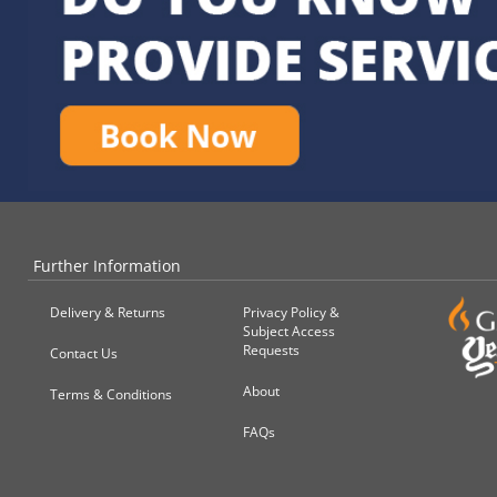
Further Information
Delivery & Returns
Privacy Policy &
Subject Access
Requests
Contact Us
About
Terms & Conditions
FAQs